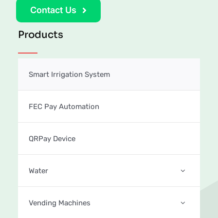
Contact Us
Products
Smart Irrigation System
FEC Pay Automation
QRPay Device
Water
Vending Machines