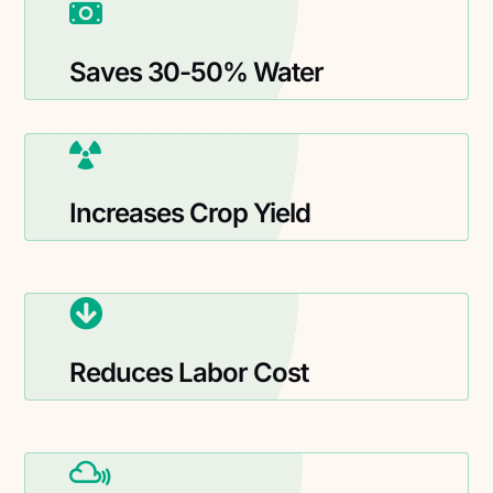
Saves 30-50% Water
Increases Crop Yield
Reduces Labor Cost