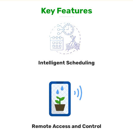
Key Features
Intelligent Scheduling
Remote Access and Control