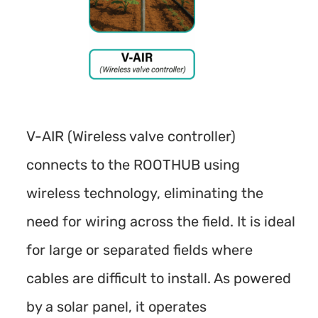
V-AIR (Wireless valve controller)
connects to the ROOTHUB using
wireless technology, eliminating the
need for wiring across the field. It is ideal
for large or separated fields where
cables are difficult to install. As powered
by a solar panel, it operates