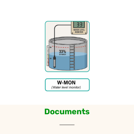
Documents