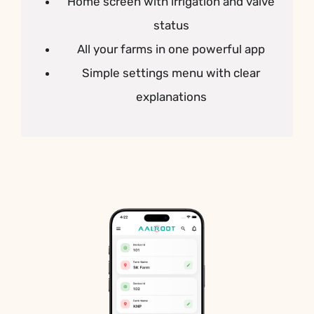
Home screen with irrigation and valve
status
All your farms in one powerful app
Simple settings menu with clear
explanations