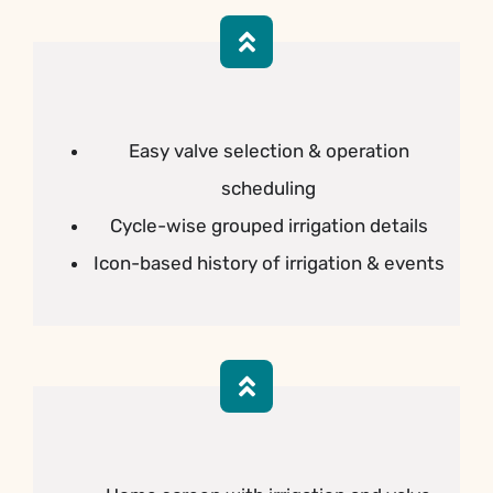
Easy valve selection & operation
scheduling
Cycle-wise grouped irrigation details
Icon-based history of irrigation & events