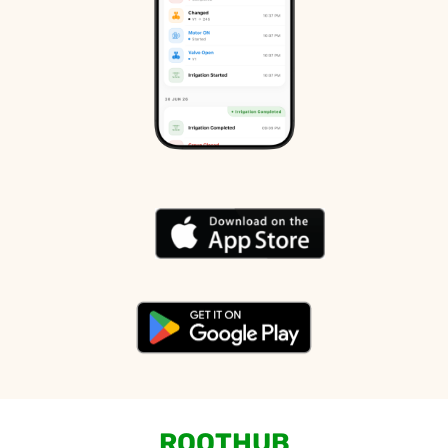
ROOTHUB