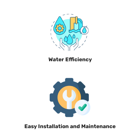
Water Efficiency
Easy Installation and Maintenance