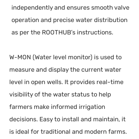
independently and ensures smooth valve
operation and precise water distribution
as per the ROOTHUB’s instructions.
W-MON (Water level monitor) is used to
measure and display the current water
level in open wells. It provides real-time
visibility of the water status to help
farmers make informed irrigation
decisions. Easy to install and maintain, it
is ideal for traditional and modern farms.