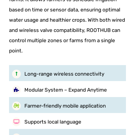
based on time or sensor data, ensuring optimal
water usage and healthier crops. With both wired
and wireless valve compatibility, ROOTHUB can
control multiple zones or farms from a single
point.
Long-range wireless connectivity
Modular System – Expand Anytime
Farmer-friendly mobile application
Supports local language