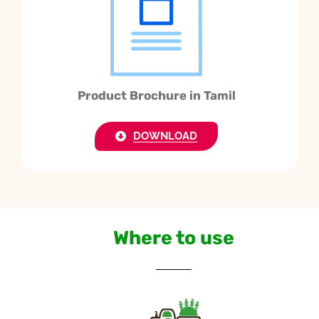
Product Brochure in Tamil
DOWNLOAD
Where to use