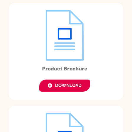
Product Brochure
DOWNLOAD