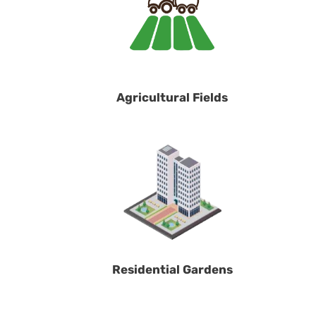
Agricultural Fields
Residential Gardens