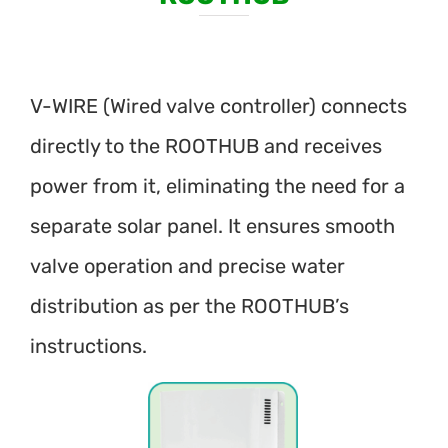
V-WIRE (Wired valve controller) connects
directly to the ROOTHUB and receives
power from it, eliminating the need for a
separate solar panel. It ensures smooth
valve operation and precise water
distribution as per the ROOTHUB’s
instructions.