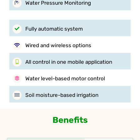
Water Pressure Monitoring
Fully automatic system
Wired and wireless options
All control in one mobile application
Water level-based motor control
Soil moisture-based irrigation
Benefits