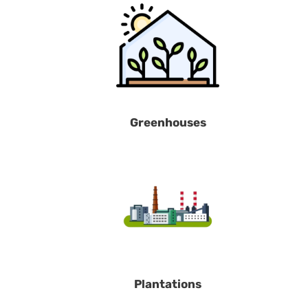
Greenhouses
Plantations