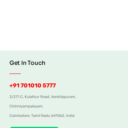
Get In Touch
+91 701010 5777
3/271 C, Kulathur Road, Venkitapuram,
Chinniyampalayam,
Coimbatore, Tamil Nadu 641062, India