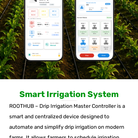
Smart Irrigation System
ROOTHUB – Drip Irrigation Master Controller is a
smart and centralized device designed to
automate and simplify drip irrigation on modern
farms. It allows farmers to schedule irrigation