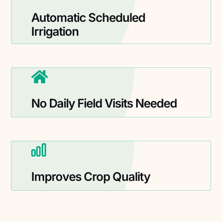
Automatic Scheduled
Irrigation
No Daily Field Visits Needed
Improves Crop Quality