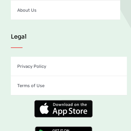
About Us
Legal
Privacy Policy
Terms of Use