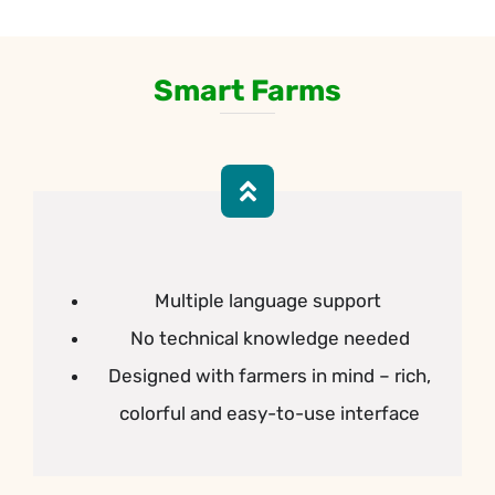
Smart
Farms
Multiple language support
No technical knowledge needed
Designed with farmers in mind – rich,
colorful and easy-to-use interface