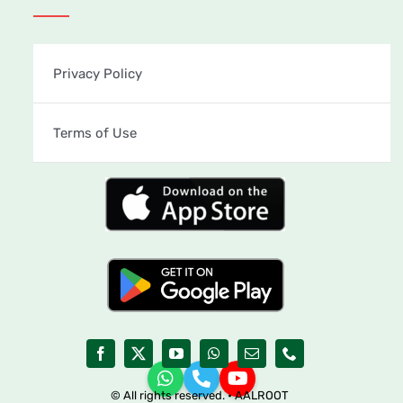
Privacy Policy
Terms of Use
© All rights reserved. • AALROOT