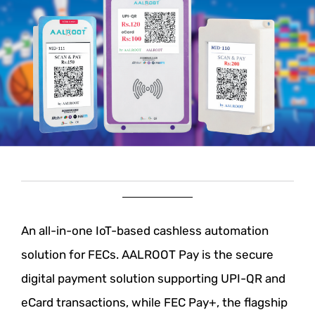
An all-in-one IoT-based cashless automation
solution for FECs.
AALROOT Pay is the secure
digital payment solution supporting UPI-QR and
eCard
transactions, while FEC Pay+, the flagship