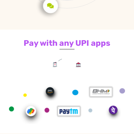
Pay with any UPI apps