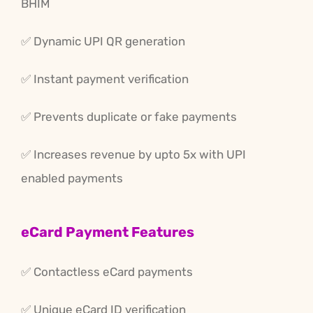
BHIM
✅ Dynamic UPI QR generation
✅ Instant payment verification
✅ Prevents duplicate or fake payments
✅ Increases revenue by upto 5x with UPI
enabled payments
eCard Payment Features
✅ Contactless eCard payments
✅ Unique eCard ID verification