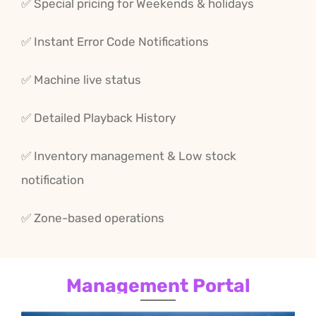
✅ Special
pricing for
Weekends
& holidays
✅ Instant
Error
Code
Notifications
✅ Machine
live
status
✅ Detailed
Playback
History
✅ Inventory
management &
Low stock
notification
✅ Zone-
based
operations
Management Portal