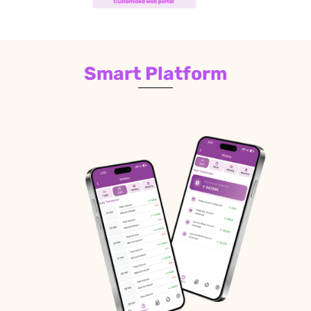
Smart Platform