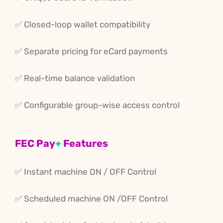
✅ Closed-loop wallet compatibility
✅ Separate pricing for eCard payments
✅ Real-time balance validation
✅ Configurable group-wise access control
FEC Pay
+
Features
✅ Instant machine ON / OFF Control
✅ Scheduled
machine
ON /OFF
Control