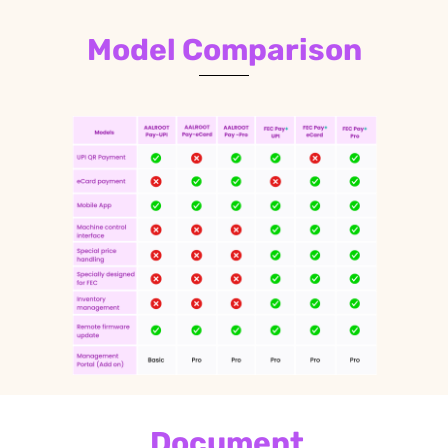
Model Comparison
Document