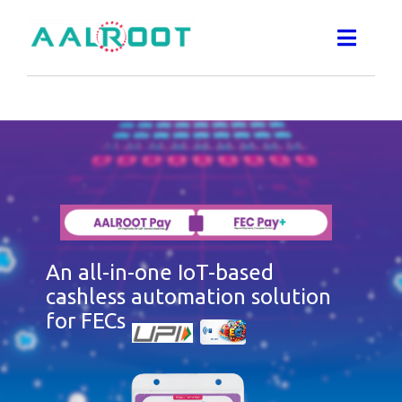
Skip
to
Toggle
Naviga
content
SMART IRRIGATION SYSTEM
FEC PAY AUTOMATION
QRPAY DEVICE
An all-in-one IoT-based
WATER
cashless automation solution
for FECs
VENDING MACHINES
ABOUT US