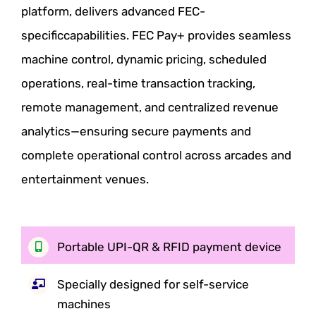
platform, delivers advanced FEC-
specific
capabilities. FEC Pay+ provides seamless
machine control, dynamic pricing,
scheduled
operations, real-time transaction tracking,
remote management, and
centralized revenue
analytics—ensuring secure payments and
complete
operational control across arcades and
entertainment venues.
Portable UPI-QR & RFID
payment device
Specially designed for
self-service
machines