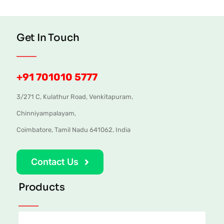
Get In Touch
+91 701010 5777
3/271 C, Kulathur Road, Venkitapuram,
Chinniyampalayam,
Coimbatore, Tamil Nadu 641062, India
Contact Us
Products