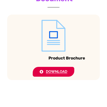
Product Brochure
DOWNLOAD