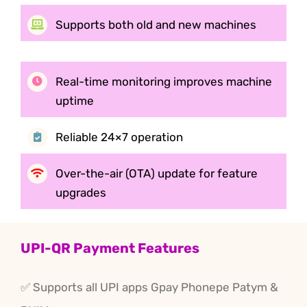
Supports both old and new
machines
Real-time monitoring improves machine
uptime
Reliable 24×7 operation
Over-the-air (OTA) update
for feature
upgrades
UPI-QR Payment Features
✅ Supports all UPI apps Gpay Phonepe Patym &