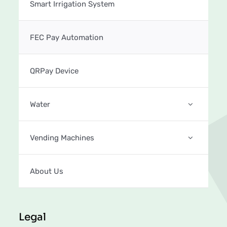
Smart Irrigation System
FEC Pay Automation
QRPay Device
Water
Vending Machines
About Us
Legal