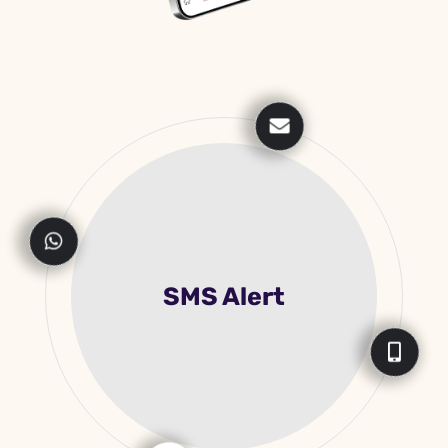
Live Payment
Monitoring In APP