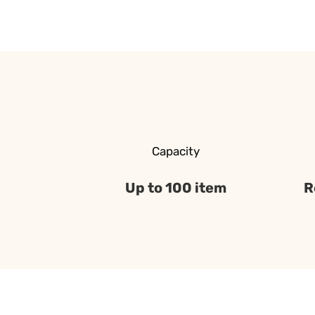
Capacity
Up to 100 item
R