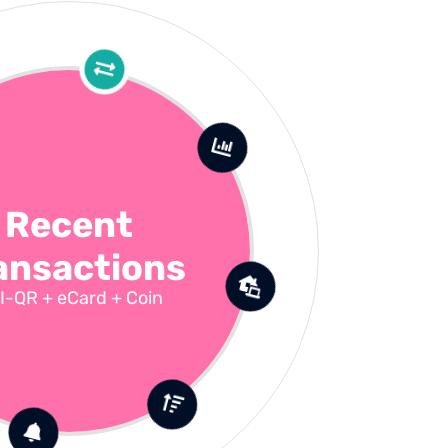
Recent
ansactions
I-QR + eCard + Coin