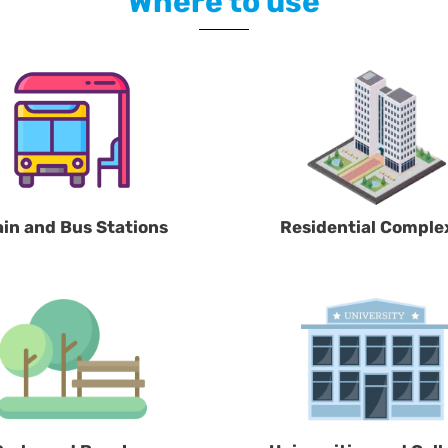
Where to use
ain and Bus Stations
Residential Comple