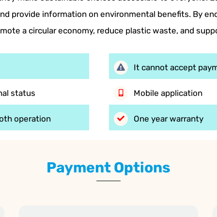
d provide information on environmental benefits. By enc
mote a circular economy, reduce plastic waste, and sup
It cannot accept paym
al status
Mobile application
oth operation
One year warranty
Payment Options