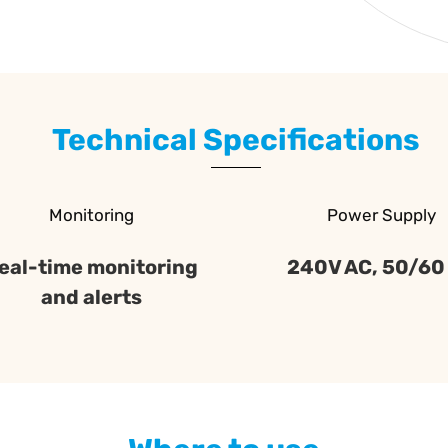
Technical Specifications
Monitoring
Power Supply
eal-time monitoring
240V AC, 50/60
and alerts