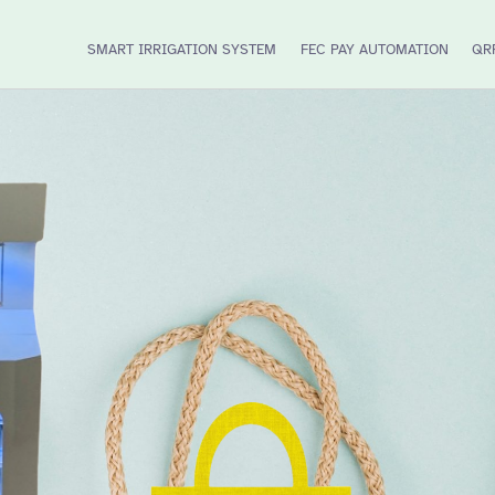
SMART IRRIGATION SYSTEM
FEC PAY AUTOMATION
QR