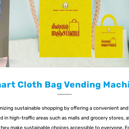
art Cloth Bag Vending Mach
zing sustainable shopping by offering a convenient and e
in high-traffic areas such as malls and grocery stores, a
 they make sustainable choices accessible to everyone. 