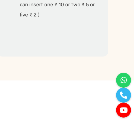
can insert one ₹ 10 or two ₹ 5 or
five ₹ 2 )