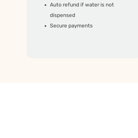
Auto refund if water is not
dispensed
Secure payments