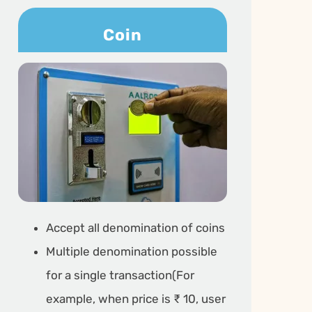
Coin
Accept all denomination of coins
Multiple denomination possible
for a single transaction(For
example, when price is ₹ 10, user