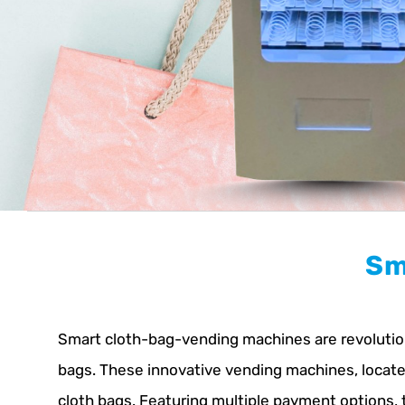
Sm
Smart cloth-bag-vending machines are revolutioni
bags. These innovative vending machines, located 
cloth bags. Featuring multiple payment options,