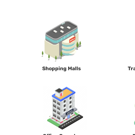
Shopping Malls
Tr