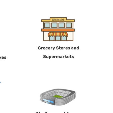
Grocery Stores and
Supermarkets
xes