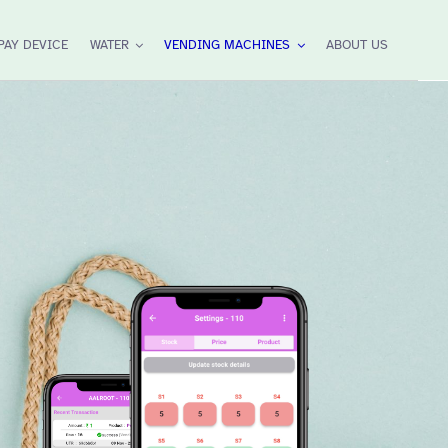
PAY DEVICE
WATER
VENDING MACHINES
ABOUT US