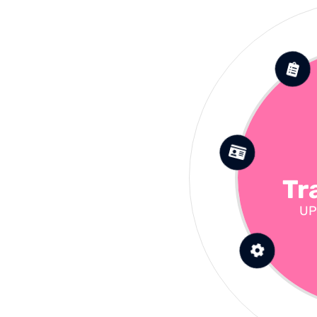
Tr
UP