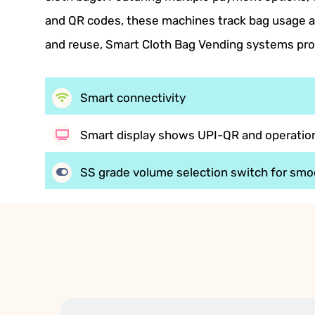
and QR codes, these machines track bag usage an
and reuse, Smart Cloth Bag Vending systems pro
Smart connectivity
Smart display shows UPI-QR and operation
SS grade volume selection switch for smo