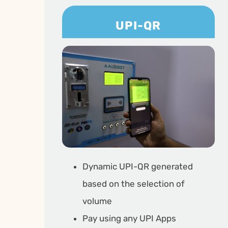
UPI-QR
Dynamic UPI-QR generated
based on the selection of
volume
Pay using any UPI Apps