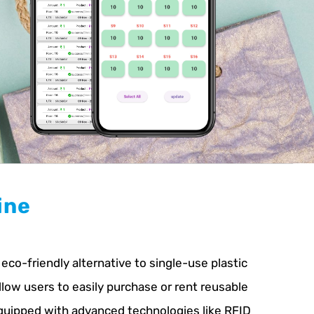
ine
co-friendly alternative to single-use plastic
llow users to easily purchase or rent reusable
Equipped with advanced technologies like RFID