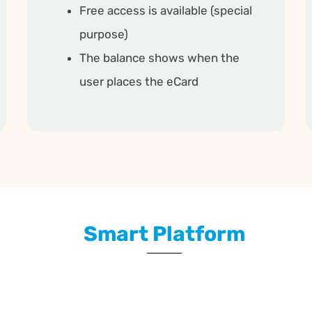
Free access is available (special
purpose)
The balance shows when the
user places the eCard
Smart Platform