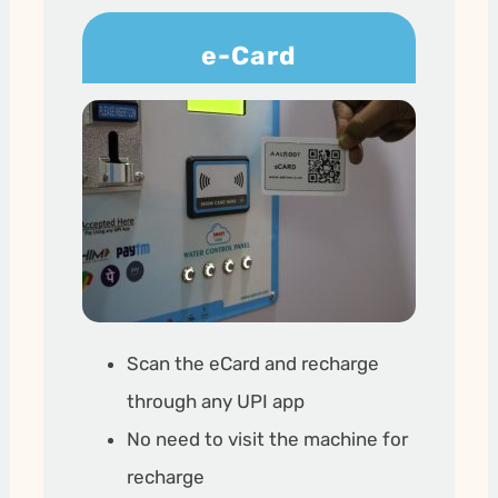
e-Card
Scan the eCard and recharge
through any UPI app
No need to visit the machine for
recharge