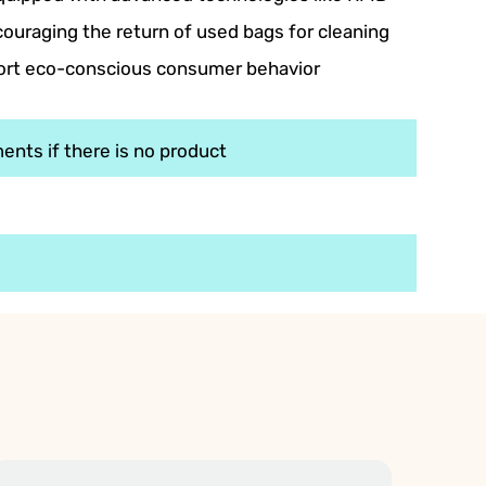
ouraging the return of used bags for cleaning
port eco-conscious consumer behavior
ents if there is no product