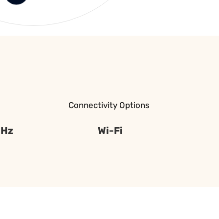
Connectivity Options
 Hz
Wi-Fi